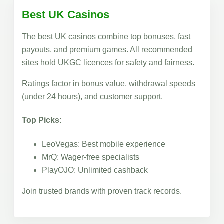
Best UK Casinos
The best UK casinos combine top bonuses, fast
payouts, and premium games. All recommended
sites hold UKGC licences for safety and fairness.
Ratings factor in bonus value, withdrawal speeds
(under 24 hours), and customer support.
Top Picks:
LeoVegas: Best mobile experience
MrQ: Wager-free specialists
PlayOJO: Unlimited cashback
Join trusted brands with proven track records.