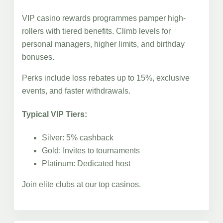
VIP casino rewards programmes pamper high-
rollers with tiered benefits. Climb levels for
personal managers, higher limits, and birthday
bonuses.
Perks include loss rebates up to 15%, exclusive
events, and faster withdrawals.
Typical VIP Tiers:
Silver: 5% cashback
Gold: Invites to tournaments
Platinum: Dedicated host
Join elite clubs at our top casinos.