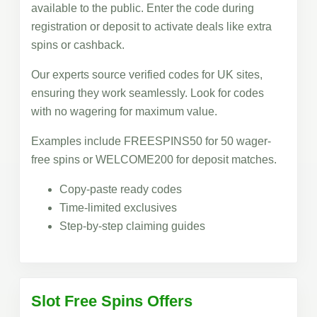
available to the public. Enter the code during
registration or deposit to activate deals like extra
spins or cashback.
Our experts source verified codes for UK sites,
ensuring they work seamlessly. Look for codes
with no wagering for maximum value.
Examples include FREESPINS50 for 50 wager-
free spins or WELCOME200 for deposit matches.
Copy-paste ready codes
Time-limited exclusives
Step-by-step claiming guides
Slot Free Spins Offers