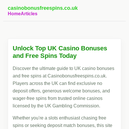
casinobonusfreespins.co.uk
Home
Articles
Unlock Top UK Casino Bonuses
and Free Spins Today
Discover the ultimate guide to UK casino bonuses
and free spins at Casinobonusfreespins.co.uk.
Players across the UK can find exclusive no
deposit offers, generous welcome bonuses, and
wager-free spins from trusted online casinos
licensed by the UK Gambling Commission.
Whether you're a slots enthusiast chasing free
spins or seeking deposit match bonuses, this site