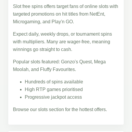
Slot free spins offers target fans of online slots with
targeted promotions on hit titles from NetEnt,
Microgaming, and Play'n GO.
Expect daily, weekly drops, or tournament spins
with multipliers. Many are wager-free, meaning
winnings go straight to cash.
Popular slots featured: Gonzo's Quest, Mega
Moolah, and Fluffy Favourites.
Hundreds of spins available
High RTP games prioritised
Progressive jackpot access
Browse our slots section for the hottest offers.