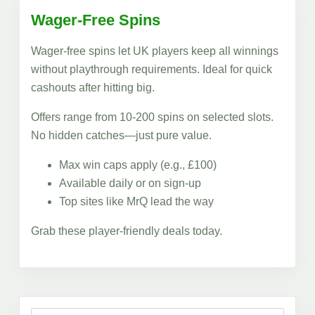
Wager-Free Spins
Wager-free spins let UK players keep all winnings
without playthrough requirements. Ideal for quick
cashouts after hitting big.
Offers range from 10-200 spins on selected slots.
No hidden catches—just pure value.
Max win caps apply (e.g., £100)
Available daily or on sign-up
Top sites like MrQ lead the way
Grab these player-friendly deals today.