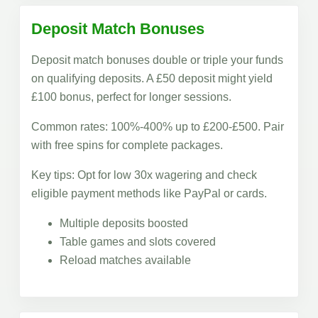
Deposit Match Bonuses
Deposit match bonuses double or triple your funds
on qualifying deposits. A £50 deposit might yield
£100 bonus, perfect for longer sessions.
Common rates: 100%-400% up to £200-£500. Pair
with free spins for complete packages.
Key tips: Opt for low 30x wagering and check
eligible payment methods like PayPal or cards.
Multiple deposits boosted
Table games and slots covered
Reload matches available