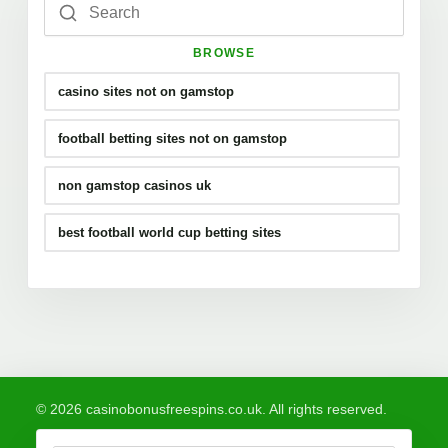
BROWSE
casino sites not on gamstop
football betting sites not on gamstop
non gamstop casinos uk
best football world cup betting sites
© 2026 casinobonusfreespins.co.uk. All rights reserved.