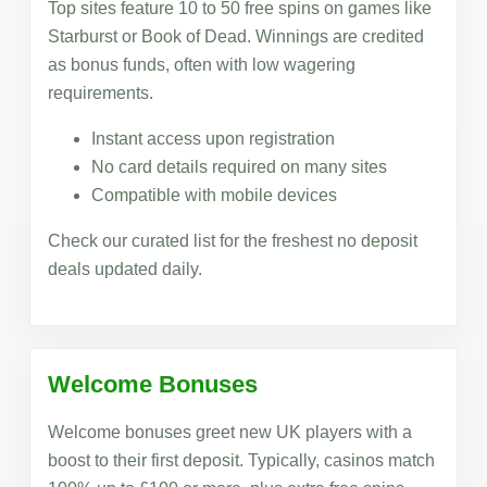
Top sites feature 10 to 50 free spins on games like
Starburst or Book of Dead. Winnings are credited
as bonus funds, often with low wagering
requirements.
Instant access upon registration
No card details required on many sites
Compatible with mobile devices
Check our curated list for the freshest no deposit
deals updated daily.
Welcome Bonuses
Welcome bonuses greet new UK players with a
boost to their first deposit. Typically, casinos match