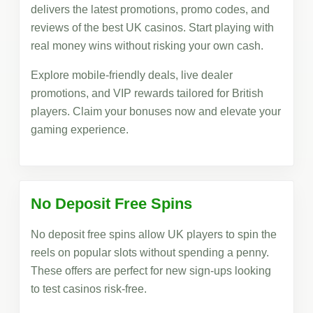
delivers the latest promotions, promo codes, and
reviews of the best UK casinos. Start playing with
real money wins without risking your own cash.
Explore mobile-friendly deals, live dealer
promotions, and VIP rewards tailored for British
players. Claim your bonuses now and elevate your
gaming experience.
No Deposit Free Spins
No deposit free spins allow UK players to spin the
reels on popular slots without spending a penny.
These offers are perfect for new sign-ups looking
to test casinos risk-free.