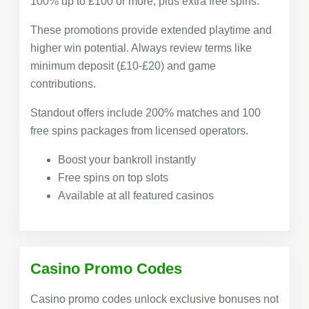
100% up to £100 or more, plus extra free spins.
These promotions provide extended playtime and
higher win potential. Always review terms like
minimum deposit (£10-£20) and game
contributions.
Standout offers include 200% matches and 100
free spins packages from licensed operators.
Boost your bankroll instantly
Free spins on top slots
Available at all featured casinos
Casino Promo Codes
Casino promo codes unlock exclusive bonuses not