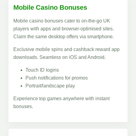
Mobile Casino Bonuses
Mobile casino bonuses cater to on-the-go UK
players with apps and browser-optimised sites.
Claim the same desktop offers via smartphone.
Exclusive mobile spins and cashback reward app
downloads. Seamless on iOS and Android.
Touch ID logins
Push notifications for promos
Portrait/landscape play
Experience top games anywhere with instant
bonuses.