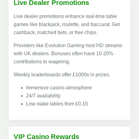
Live Dealer Promotions
Live dealer promotions enhance real-time table
games like blackjack, roulette, and baccarat. Get
cashback, matched bets, or free chips.
Providers like Evolution Gaming host HD streams
with UK dealers. Bonuses often have 10-20%
contributions to wagering.
Weekly leaderboards offer £1000s in prizes.
Immersive casino atmosphere
24/7 availability
Low-stake tables from £0.10
VIP Casino Rewards